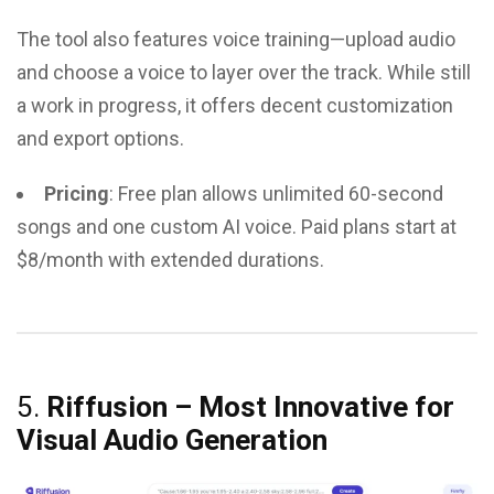
The tool also features voice training—upload audio
and choose a voice to layer over the track. While still
a work in progress, it offers decent customization
and export options.
Pricing
: Free plan allows unlimited 60-second
songs and one custom AI voice. Paid plans start at
$8/month with extended durations.
5.
Riffusion – Most Innovative for
Visual Audio Generation