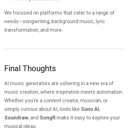
We focused on platforms that cater to a range of
needs—songwriting, background music, lyric
transformation, and more.
Final Thoughts
AI music generators are ushering in a new era of
music creation, where inspiration meets automation.
Whether you’re a content creator, musician, or
simply curious about AI, tools like
Suno AI
,
Soundraw
, and
SongR
make it easy to explore your
musical ideas.