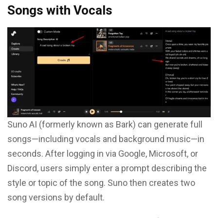
Songs with Vocals
Suno AI (formerly known as Bark) can generate full
songs—including vocals and background music—in
seconds. After logging in via Google, Microsoft, or
Discord, users simply enter a prompt describing the
style or topic of the song. Suno then creates two
song versions by default.