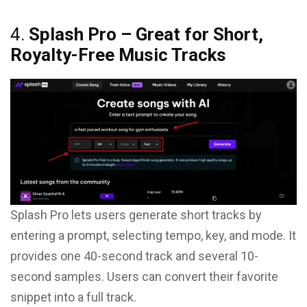
4.
Splash Pro – Great for Short,
Royalty-Free Music Tracks
Splash Pro lets users generate short tracks by
entering a prompt, selecting tempo, key, and mode. It
provides one 40-second track and several 10-
second samples. Users can convert their favorite
snippet into a full track.