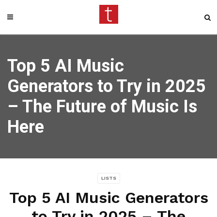
Top 5 AI Music
Generators to Try in 2025
– The Future of Music Is
Here
LISTS
Top 5 AI Music Generators
to Try in 2025 – The