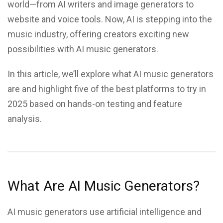
world—from AI writers and image generators to
website and voice tools. Now, AI is stepping into the
music industry, offering creators exciting new
possibilities with AI music generators.
In this article, we’ll explore what AI music generators
are and highlight five of the best platforms to try in
2025 based on hands-on testing and feature
analysis.
What Are AI Music Generators?
AI music generators use artificial intelligence and