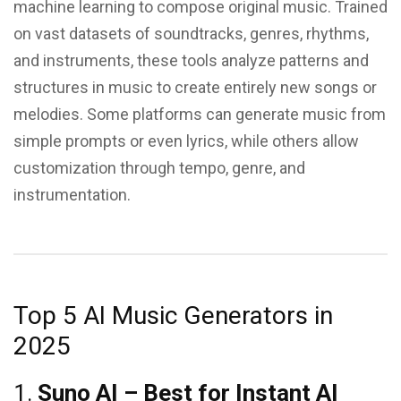
machine learning to compose original music. Trained
on vast datasets of soundtracks, genres, rhythms,
and instruments, these tools analyze patterns and
structures in music to create entirely new songs or
melodies. Some platforms can generate music from
simple prompts or even lyrics, while others allow
customization through tempo, genre, and
instrumentation.
Top 5 AI Music Generators in
2025
1.
Suno AI – Best for Instant AI