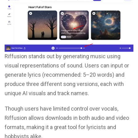
Riffusion stands out by generating music using
visual representations of sound. Users can input or
generate lyrics (recommended: 5–20 words) and
produce three different song versions, each with
unique AI visuals and track names.
Though users have limited control over vocals,
Riffusion allows downloads in both audio and video
formats, making it a great tool for lyricists and
hobbyists alike.