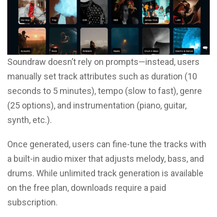
Soundraw doesn’t rely on prompts—instead, users
manually set track attributes such as duration (10
seconds to 5 minutes), tempo (slow to fast), genre
(25 options), and instrumentation (piano, guitar,
synth, etc.).
Once generated, users can fine-tune the tracks with
a built-in audio mixer that adjusts melody, bass, and
drums. While unlimited track generation is available
on the free plan, downloads require a paid
subscription.