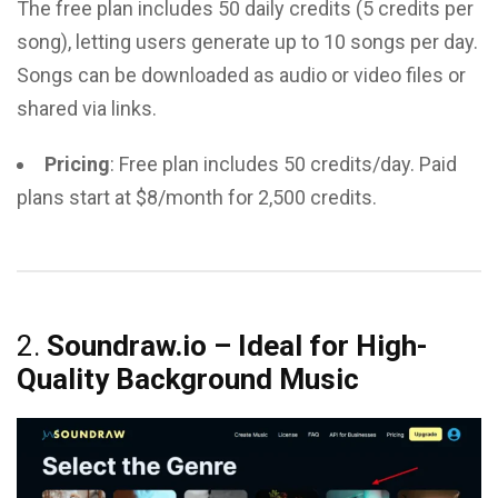
The free plan includes 50 daily credits (5 credits per
song), letting users generate up to 10 songs per day.
Songs can be downloaded as audio or video files or
shared via links.
Pricing
: Free plan includes 50 credits/day. Paid
plans start at $8/month for 2,500 credits.
2.
Soundraw.io – Ideal for High-
Quality Background Music