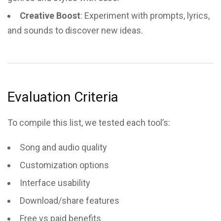
Creative Boost
: Experiment with prompts, lyrics,
and sounds to discover new ideas.
Evaluation Criteria
To compile this list, we tested each tool’s:
Song and audio quality
Customization options
Interface usability
Download/share features
Free vs paid benefits