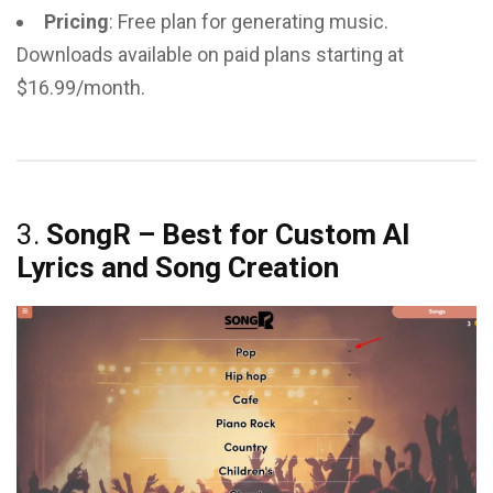
Pricing
: Free plan for generating music.
Downloads available on paid plans starting at
$16.99/month.
3.
SongR – Best for Custom AI
Lyrics and Song Creation