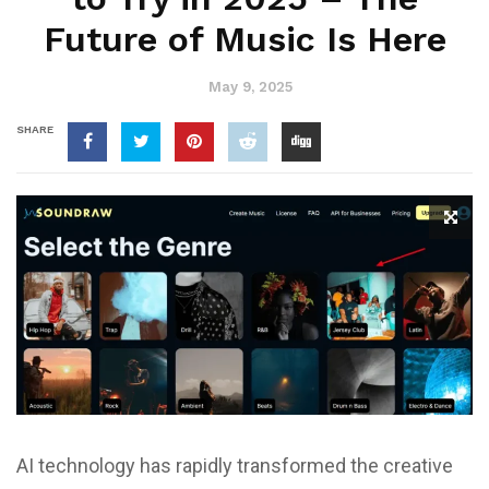
Future of Music Is Here
May 9, 2025
SHARE
AI technology has rapidly transformed the creative