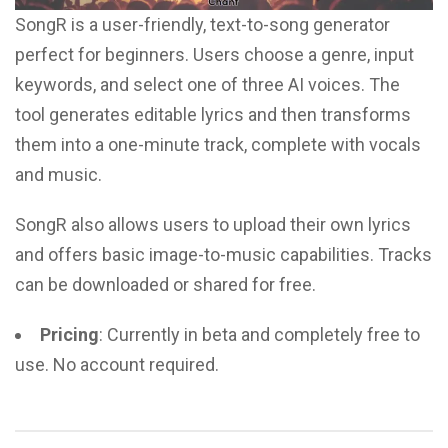
SongR is a user-friendly, text-to-song generator
perfect for beginners. Users choose a genre, input
keywords, and select one of three AI voices. The
tool generates editable lyrics and then transforms
them into a one-minute track, complete with vocals
and music.
SongR also allows users to upload their own lyrics
and offers basic image-to-music capabilities. Tracks
can be downloaded or shared for free.
Pricing
: Currently in beta and completely free to
use. No account required.