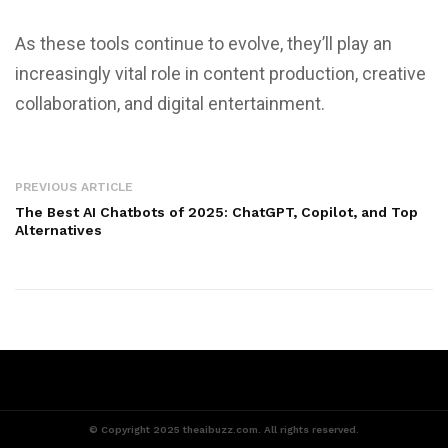
As these tools continue to evolve, they’ll play an
increasingly vital role in content production, creative
collaboration, and digital entertainment.
PREVIOUS ARTICLE
The Best AI Chatbots of 2025: ChatGPT, Copilot, and Top
Alternatives
© Copyright 2025 theaibuzz.com. All rights reserved.