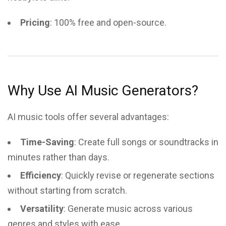
Pricing
: 100% free and open-source.
Why Use AI Music Generators?
AI music tools offer several advantages:
Time-Saving
: Create full songs or soundtracks in
minutes rather than days.
Efficiency
: Quickly revise or regenerate sections
without starting from scratch.
Versatility
: Generate music across various
genres and styles with ease.