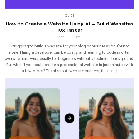
GUIDE
How to Create a Website Using AI – Build Websites
10x Faster
April 30, 2025
Struggling to build a website for your blog or business? You’re not
alone. Hiring a developer can be costly, and learning to code is often
overwhelming—especially for beginners without a technical background.
But what if you could create a professional website in just minutes with
a few clicks? Thanks to AI website builders, this is […]