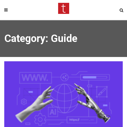
Category: Guide