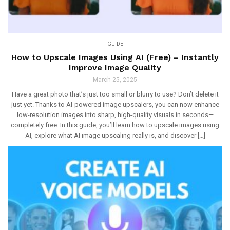
GUIDE
How to Upscale Images Using AI (Free) – Instantly
Improve Image Quality
March 25, 2025
Have a great photo that’s just too small or blurry to use? Don’t delete it
just yet. Thanks to AI-powered image upscalers, you can now enhance
low-resolution images into sharp, high-quality visuals in seconds—
completely free. In this guide, you’ll learn how to upscale images using
AI, explore what AI image upscaling really is, and discover […]